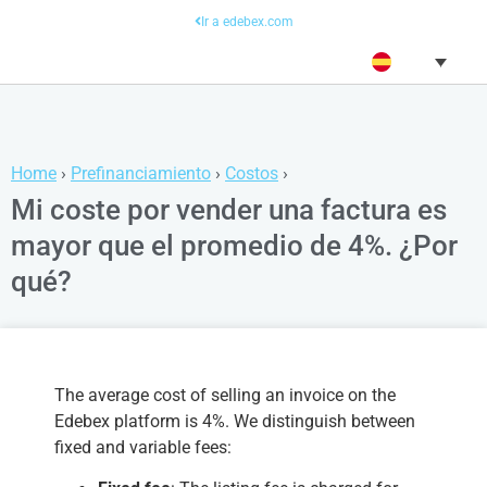
Ir a edebex.com
Home
›
Prefinanciamiento
›
Costos
›
Mi coste por vender una factura es
mayor que el promedio de 4%. ¿Por
qué?
The average cost of selling an invoice on the
Edebex platform is 4%. We distinguish between
fixed and variable fees: