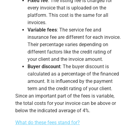
Fixed fee
: The listing fee is charged for
every invoice that is uploaded on the
platform. This cost is the same for all
invoices.
Variable fees
: The service fee and
insurance fee are different for each invoice.
Their percentage varies depending on
different factors like the credit rating of
your client and the invoice amount.
Buyer discount
: The buyer discount is
calculated as a percentage of the financed
amount. It is influenced by the payment
term and the credit rating of your client.
Since an important part of the fees is variable,
the total costs for your invoice can be above or
below the indicated average of 4%.
What do these fees stand for?