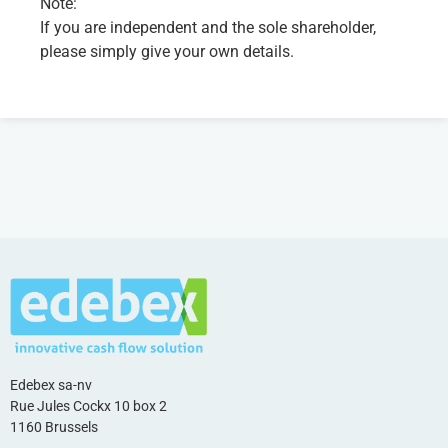
Note:
If you are independent and the sole shareholder,
please simply give your own details.
Edebex sa-nv
Rue Jules Cockx 10 box 2
1160 Brussels