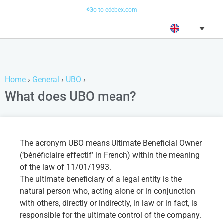
Go to edebex.com
Home
›
General
›
UBO
›
What does UBO mean?
The acronym UBO means Ultimate Beneficial Owner
(‘bénéficiaire effectif’ in French) within the meaning
of the law of 11/01/1993.
The ultimate beneficiary of a legal entity is the
natural person who, acting alone or in conjunction
with others, directly or indirectly, in law or in fact, is
responsible for the ultimate control of the company.