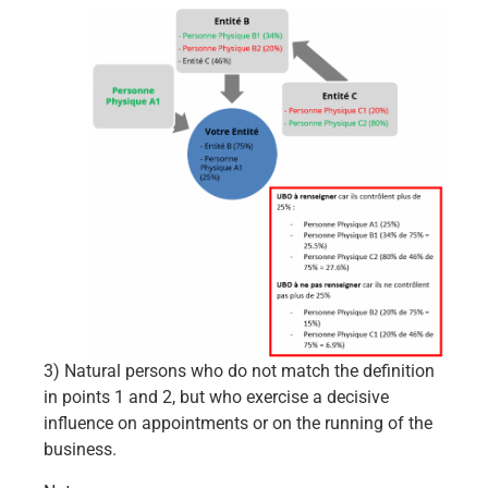
3) Natural persons who do not match the definition
in points 1 and 2, but who exercise a decisive
influence on appointments or on the running of the
business.