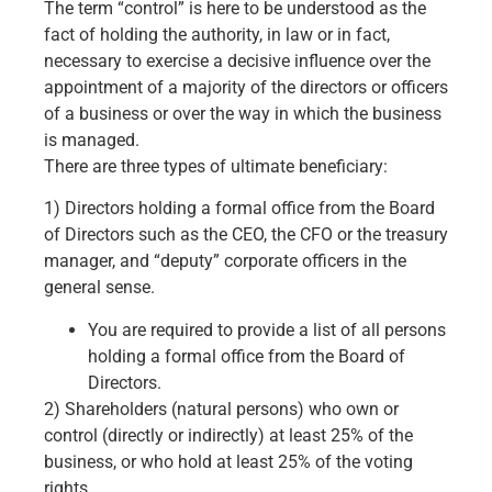
The term “control” is here to be understood as the
fact of holding the authority, in law or in fact,
necessary to exercise a decisive influence over the
appointment of a majority of the directors or officers
of a business or over the way in which the business
is managed.
There are three types of ultimate beneficiary:
1) Directors holding a formal office from the Board
of Directors such as the CEO, the CFO or the treasury
manager, and “deputy” corporate officers in the
general sense.
You are required to provide a list of all persons
holding a formal office from the Board of
Directors.
2) Shareholders (natural persons) who own or
control (directly or indirectly) at least 25% of the
business, or who hold at least 25% of the voting
rights.