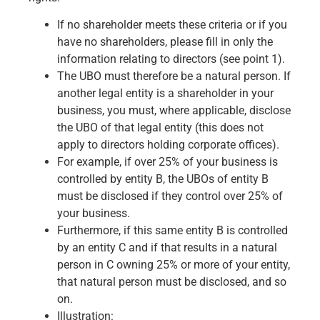
If no shareholder meets these criteria or if you
have no shareholders, please fill in only the
information relating to directors (see point 1).
The UBO must therefore be a natural person. If
another legal entity is a shareholder in your
business, you must, where applicable, disclose
the UBO of that legal entity (this does not
apply to directors holding corporate offices).
For example, if over 25% of your business is
controlled by entity B, the UBOs of entity B
must be disclosed if they control over 25% of
your business.
Furthermore, if this same entity B is controlled
by an entity C and if that results in a natural
person in C owning 25% or more of your entity,
that natural person must be disclosed, and so
on.
Illustration: