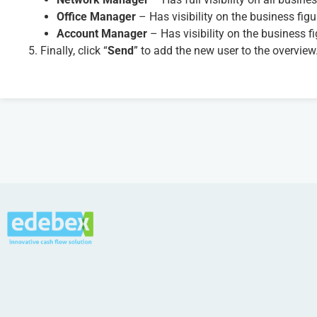
Office Manager
– Has visibility on the business figur
Account Manager
– Has visibility on the business fi
5. Finally, click “
Send
” to add the new user to the overview