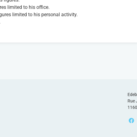
es limited to his office.
gures limited to his personal activity.
.
Edeb
Rue 
1160