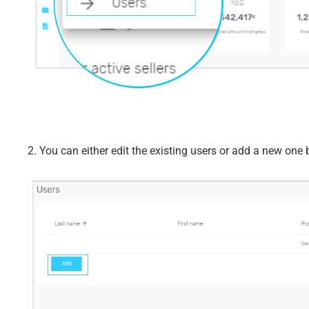
2. You can either edit the existing users or add a new one b