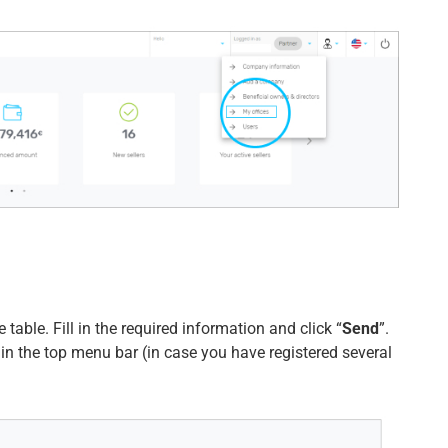
 table. Fill in the required information and click “
Send
”.
 in the top menu bar (in case you have registered several