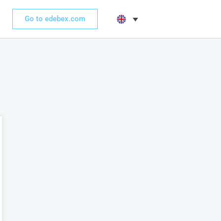
Go to edebex.com