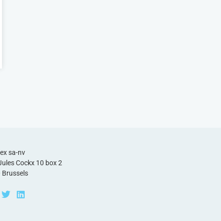
ex sa-nv
Jules Cockx 10 box 2
 Brussels