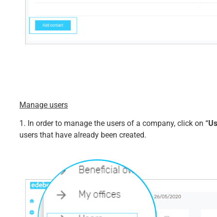
Manage users
1. In order to manage the users of a company, click on “
Us
users that have already been created.