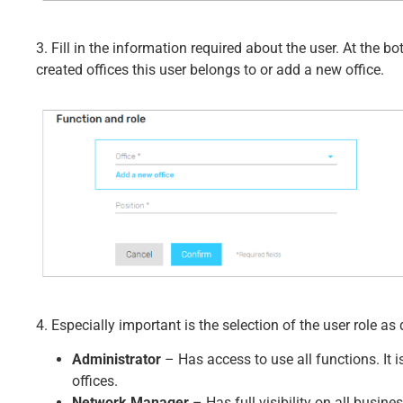
3. Fill in the information required about the user. At the 
created offices this user belongs to or add a new office.
4. Especially important is the selection of the user role as 
Administrator
– Has access to use all functions. It i
offices.
Network Manager
– Has full visibility on all busines