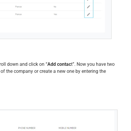
roll down and click on “
Add contac
t”. Now you have two
 of the company or create a new one by entering the