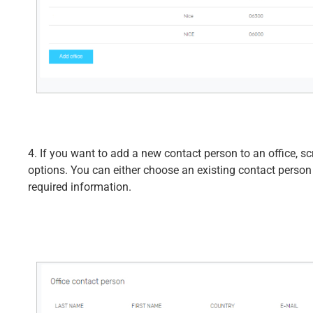
4. If you want to add a new contact person to an office, sc
options. You can either choose an existing contact person
required information.