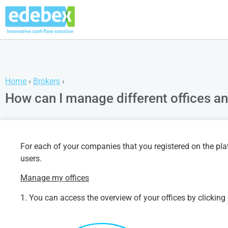
Home
›
Brokers
›
How can I manage different offices a
For each of your companies that you registered on the plat
users.
Manage my offices
1. You can access the overview of your offices by clicking 