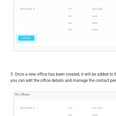
3. Once a new office has been created, it will be added to t
you can edit the office details and manage the contact pers