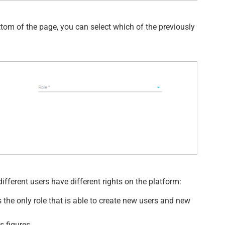
bottom of the page, you can select which of the previously
different users have different rights on the platform:
s the only role that is able to create new users and new
s figures.