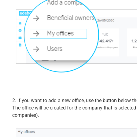
2. If you want to add a new office, use the button below the
The office will be created for the company that is selected
companies).