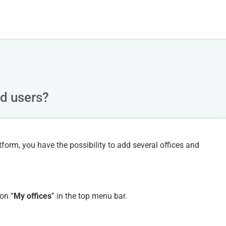
nd users?
form, you have the possibility to add several offices and
on “
My offices
” in the top menu bar.