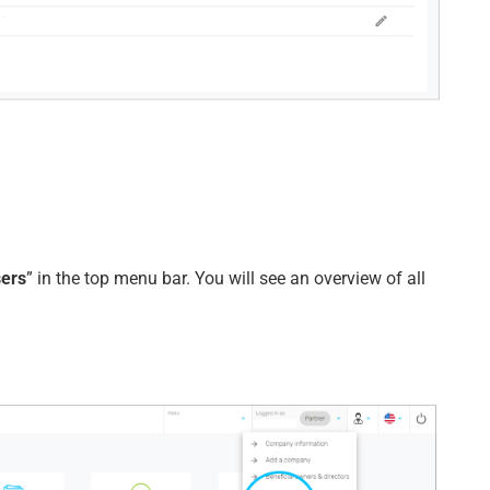
ers
” in the top menu bar. You will see an overview of all