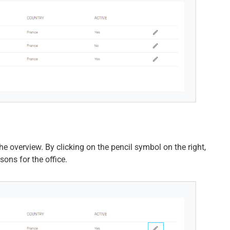
he overview. By clicking on the pencil symbol on the right,
ons for the office.