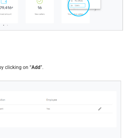
y clicking on “
Add
”.