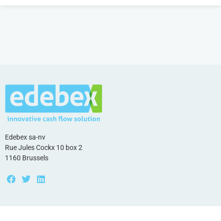
Edebex sa-nv
Rue Jules Cockx 10 box 2
1160 Brussels