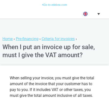
Go to edebex.com
Home
›
Pre-financing
›
Criteria for invoices
›
When I put an invoice up for sale,
must I give the VAT amount?
When selling your invoice, you must give the total
amount of the invoice that your customer has to
pay to you. If it includes VAT or other taxes, you
must give the total amount inclusive of all taxes.