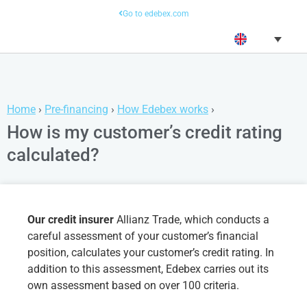
Go to edebex.com
Home
›
Pre-financing
›
How Edebex works
›
How is my customer’s credit rating
calculated?
Our credit insurer
Allianz Trade, which conducts a
careful assessment of your customer’s financial
position, calculates your customer’s credit rating. In
addition to this assessment, Edebex carries out its
own assessment based on over 100 criteria.