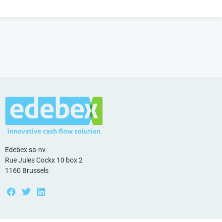
Edebex sa-nv
Rue Jules Cockx 10 box 2
1160 Brussels