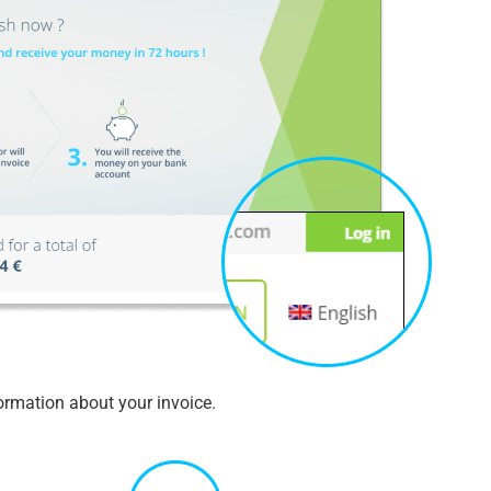
formation about your invoice.