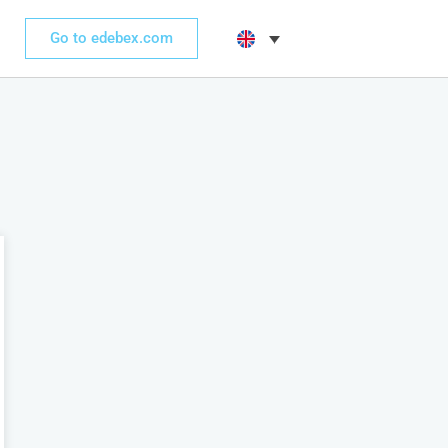
Go to edebex.com