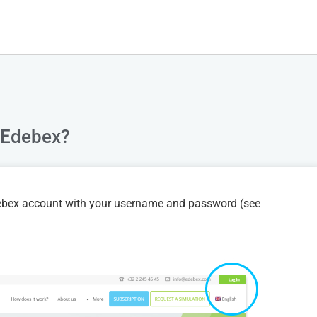
n Edebex?
Edebex account with your username and password (see