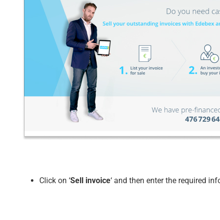
Click on ‘
Sell invoice
‘ and then enter the required in