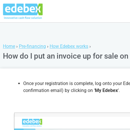
Home
›
Pre-financing
›
How Edebex works
›
How do I put an invoice up for sale o
Once your registration is complete, log onto your 
confirmation email) by clicking on ‘
My Edebex
‘.