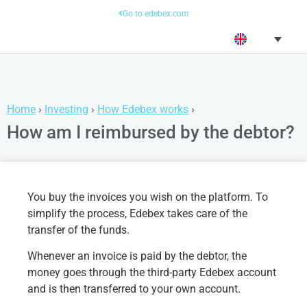
Go to edebex.com
Home
›
Investing
›
How Edebex works
›
How am I reimbursed by the debtor?
You buy the invoices you wish on the platform. To
simplify the process, Edebex takes care of the
transfer of the funds.
Whenever an invoice is paid by the debtor, the
money goes through the third-party Edebex account
and is then transferred to your own account.