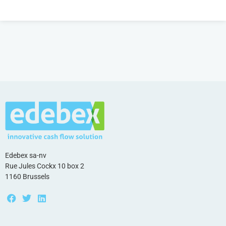
Edebex sa-nv
Rue Jules Cockx 10 box 2
1160 Brussels