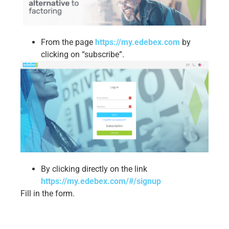
From the page
https://my.edebex.com
by
clicking on “subscribe”.
By clicking directly on the link
https://my.edebex.com/#/signup
Fill in the form.