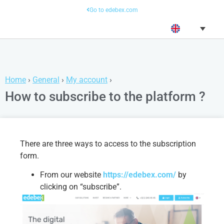
Go to edebex.com
Home
›
General
›
My account
›
How to subscribe to the platform ?
There are three ways to access to the subscription
form.
From our website
https://edebex.com/
by
clicking on “subscribe”.